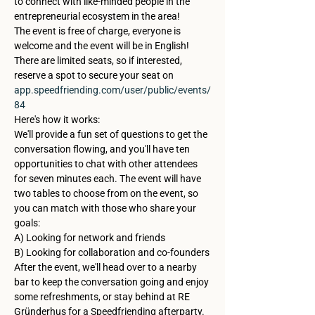
to connect with like-minded people in the 
entrepreneurial ecosystem in the area!
The event is free of charge, everyone is 
welcome and the event will be in English!
There are limited seats, so if interested, 
reserve a spot to secure your seat on 
app.speedfriending.com/user/public/events/
84
Here's how it works: 
We'll provide a fun set of questions to get the 
conversation flowing, and you'll have ten 
opportunities to chat with other attendees 
for seven minutes each. The event will have 
two tables to choose from on the event, so 
you can match with those who share your 
goals:
A) Looking for network and friends

B) Looking for collaboration and co-founders
After the event, we'll head over to a nearby 
bar to keep the conversation going and enjoy 
some refreshments, or stay behind at RE 
Gründerhus for a Speedfriending afterparty. 