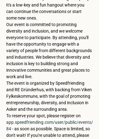
It's a low-key and fun hangout where you 
can continue the conversations or start 
some new ones.
Our event is committed to promoting 
diversity and inclusion, and we welcome 
everyone to participate. By attending, you'll 
have the opportunity to engage with a 
variety of people from different backgrounds 
and industries. We believe that diversity and 
inclusion is key to building strong and 
innovative communities and great places to 
work and live.
The event is organized by Speedfriending 
and RE Gründerhus, with backing from Viken 
Fylkeskommune, with the goal of promoting 
entrepreneurship, diversity, and inclusion in 
Asker and the surrounding area.
To reserve your spot, please register on 
app.speedfriending.com/user/public/events/
84
 - as soon as possible. Space is limited, so 
don't wait! If you're unable to attend, please 