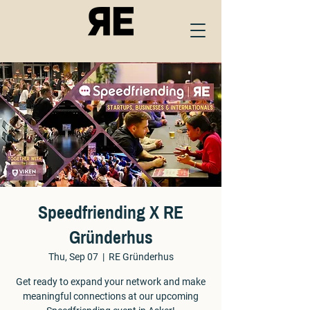
Speedfriending X RE
Gründerhus
Thu, Sep 07
  |  
RE Gründerhus
Get ready to expand your network and make
meaningful connections at our upcoming