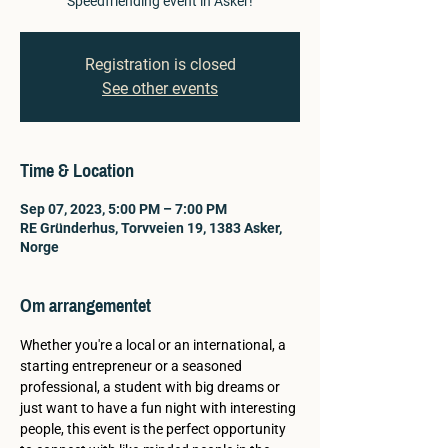
Speedfriending event in Asker!
Registration is closed
See other events
Time & Location
Sep 07, 2023, 5:00 PM – 7:00 PM
RE Gründerhus, Torvveien 19, 1383 Asker,
Norge
Om arrangementet
Whether you're a local or an international, a 
starting entrepreneur or a seasoned 
professional, a student with big dreams or 
just want to have a fun night with interesting 
people, this event is the perfect opportunity 