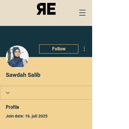
More actions
Follow
Sawdah Salib
Profile
Join date: 16. juli 2025