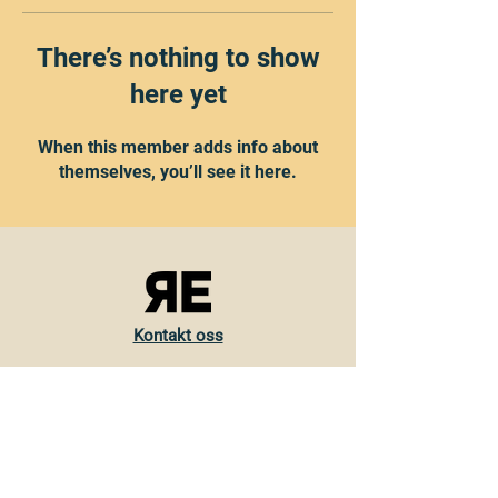
There’s nothing to show
here yet
When this member adds info about
themselves, you’ll see it here.
Kontakt oss
Torvveien 19
1383 Asker
Norge