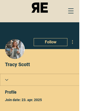
More actions
Follow
Tracy Scott
Profile
Join date: 23. apr. 2025