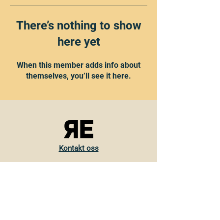
There’s nothing to show
here yet
When this member adds info about
themselves, you’ll see it here.
Kontakt oss
Torvveien 19
1383 Asker
Norge