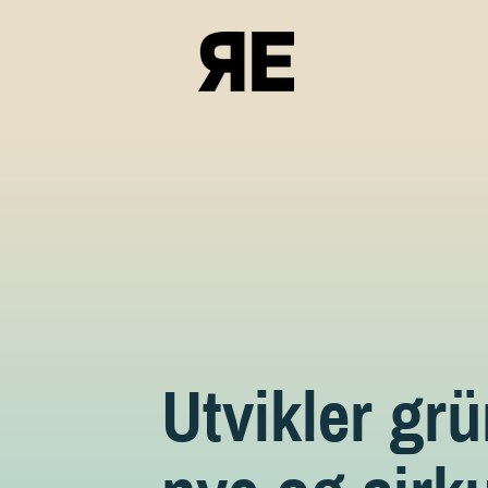
Utvikler gr