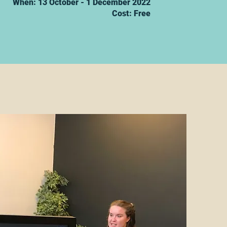
When: 13 October - 1 December 2022
Cost: Free