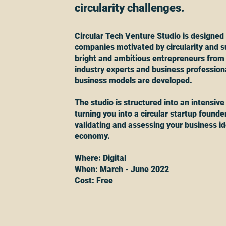
circularity challenges.
Circular Tech Venture Studio is designed 
companies motivated by circularity and su
bright and ambitious entrepreneurs from
industry experts and business professional
business models are developed.
The studio is structured into an intensive
turning you into a circular startup founder
validating and assessing your business id
economy.
Where: Digital
When: March - June 2022
Cost: Free