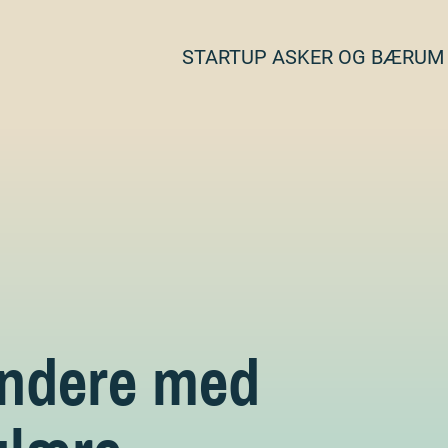
STARTUP ASKER OG BÆRUM
ündere med