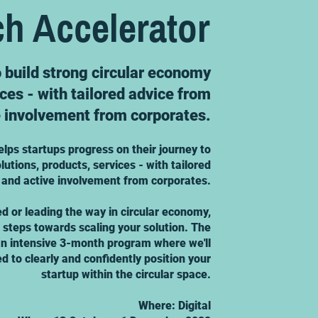
ch Accelerator
o build strong circular economy
ices - with tailored advice from
e involvement from corporates.
elps startups progress on their journey to
lutions, products, services - with tailored
 and active involvement from corporates.
ed or leading the way in circular economy,
t steps towards scaling your solution. The
 an intensive 3-month program where we'll
d to clearly and confidently position your
startup within the circular space.
Where: Digital