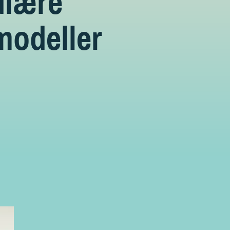
ulære
modeller