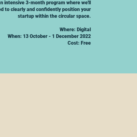
 an intensive 3-month program where we'll
d to clearly and confidently position your
startup within the circular space.
Where: Digital
When: 13 October - 1 December 2022
Cost: Free