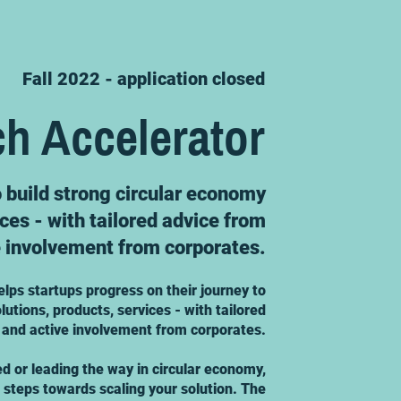
Fall 2022 - application closed
ch Accelerator
o build strong circular economy
ices - with tailored advice from
e involvement from corporates.
elps startups progress on their journey to
lutions, products, services - with tailored
 and active involvement from corporates.
ed or leading the way in circular economy,
t steps towards scaling your solution. The