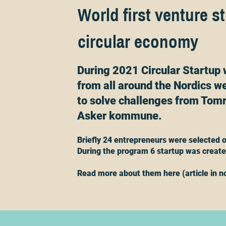
World first venture s
circular economy
During 2021 Circular Startup 
from all around the Nordics we
to solve challenges from Tomr
Asker kommune.
Briefly 24 entrepreneurs were selected o
During the program 6 startup was creat
Read more about them here (article in n