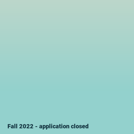
Fall 2022 - application closed