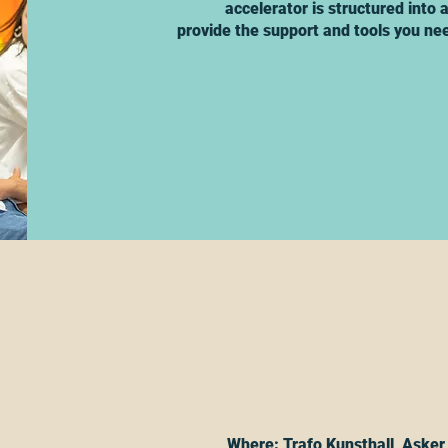
accelerator is structured into
provide the support and tools you nee
Where: Trafo Kunsthall, Asker