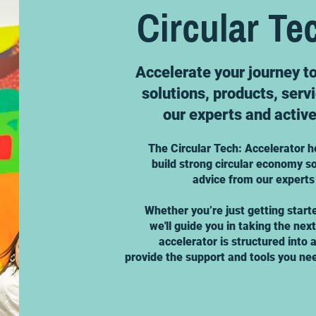
Circular Te
Accelerate your journey t
solutions, products, serv
our experts and activ
The Circular Tech: Accelerator h
build strong circular economy so
advice from our experts
Whether you’re just getting start
we'll guide you in taking the nex
accelerator is structured into
provide the support and tools you nee