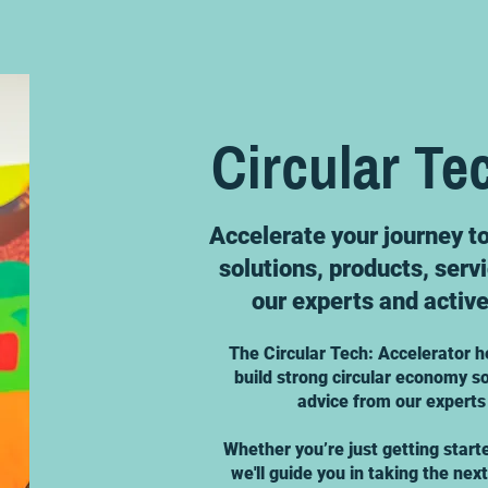
Circular Te
Accelerate your journey t
solutions, products, serv
our experts and activ
The Circular Tech: Accelerator h
build strong circular economy so
advice from our experts
Whether you’re just getting start
we'll guide you in taking the nex