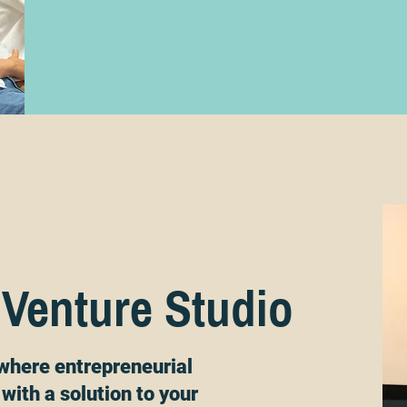
 Venture Studio
where entrepreneurial
with a solution to your