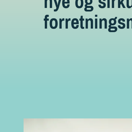
nye og sirk
forretnings