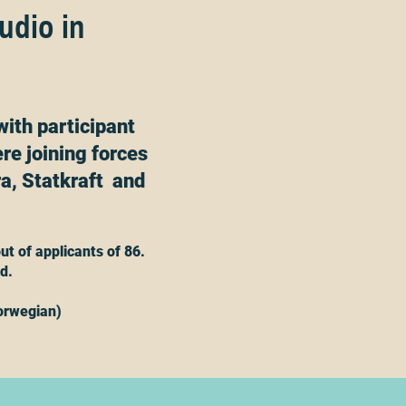
tudio in
with participant
re joining forces
a, Statkraft and
ut of applicants of 86.
ed.
orwegian)