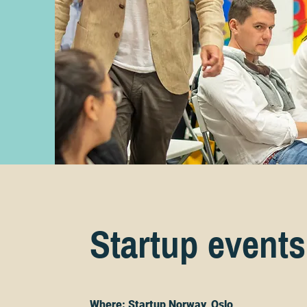
Startup events
Where: Startup Norway, Oslo