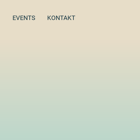
EVENTS
KONTAKT