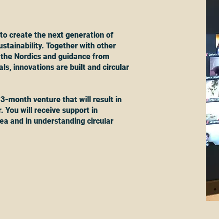
to create the next generation of
stainability. Together with other
 the Nordics and guidance from
s, innovations are built and circular
 3-month venture that will result in
. You will receive support in
ea and in understanding circular