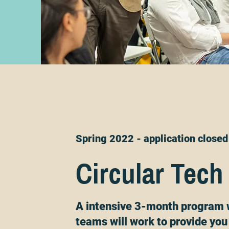
Spring 2022 - application closed
Circular Tech
A intensive 3-month program 
teams will work to provide you 