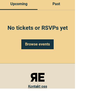
Upcoming
Past
No tickets or RSVPs yet
Browse events
Kontakt oss
Torvveien 19