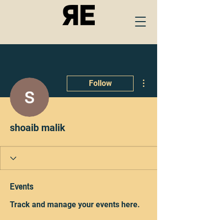
More actions
Follow
shoaib malik
Events
Track and manage your events here.